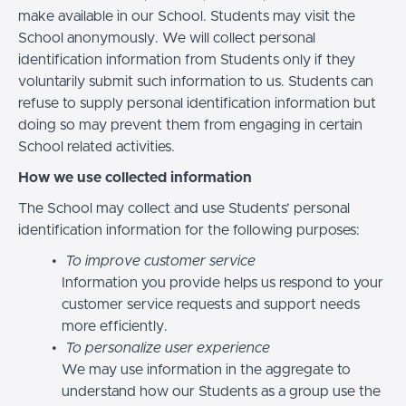
make available in our School. Students may visit the
School anonymously. We will collect personal
identification information from Students only if they
voluntarily submit such information to us. Students can
refuse to supply personal identification information but
doing so may prevent them from engaging in certain
School related activities.
How we use collected information
The School may collect and use Students’ personal
identification information for the following purposes:
To improve customer service
Information you provide helps us respond to your
customer service requests and support needs
more efficiently.
To personalize user experience
We may use information in the aggregate to
understand how our Students as a group use the