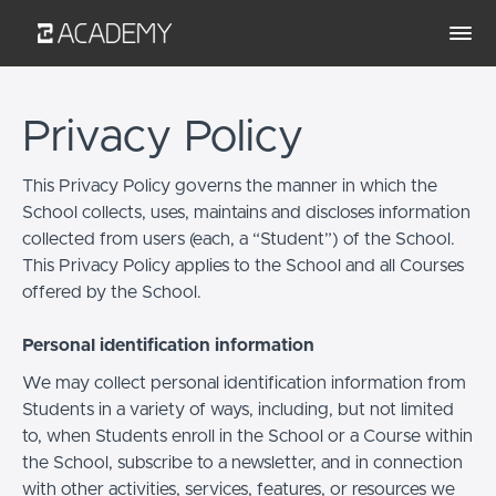
Privacy Policy
This Privacy Policy governs the manner in which the
School collects, uses, maintains and discloses information
collected from users (each, a “Student”) of the School.
This Privacy Policy applies to the School and all Courses
offered by the School.
Personal identification information
We may collect personal identification information from
Students in a variety of ways, including, but not limited
to, when Students enroll in the School or a Course within
the School, subscribe to a newsletter, and in connection
with other activities, services, features, or resources we