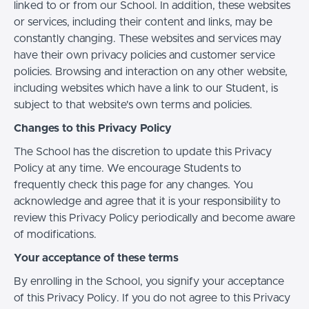
linked to or from our School. In addition, these websites
or services, including their content and links, may be
constantly changing. These websites and services may
have their own privacy policies and customer service
policies. Browsing and interaction on any other website,
including websites which have a link to our Student, is
subject to that website's own terms and policies.
Changes to this Privacy Policy
The School has the discretion to update this Privacy
Policy at any time. We encourage Students to
frequently check this page for any changes. You
acknowledge and agree that it is your responsibility to
review this Privacy Policy periodically and become aware
of modifications.
Your acceptance of these terms
By enrolling in the School, you signify your acceptance
of this Privacy Policy. If you do not agree to this Privacy