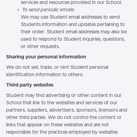
services and resources provided in our School.
To send periodic emails
We may use Student email addresses to send
Students information and updates pertaining to
their order. Student email addresses may also be
used to respond to Student inquiries, questions,
or other requests.
Sharing your personal information
We do not sell, trade, or rent Student personal
identification information to others.
Third party websites
Student may find advertising or other content in our
School that link to the websites and services of our
partners, suppliers, advertisers, sponsors, licensors and
other third parties. We do not control the content or
links that appear on these websites and are not
responsible for the practices employed by websites